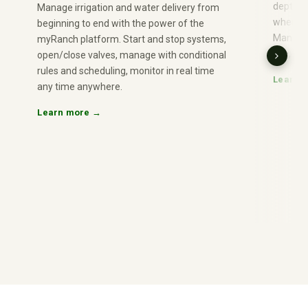
depth or
Manage irrigation and water delivery from
when con
beginning to end with the power of the
Manage 
myRanch platform. Start and stop systems,
use, nu
open/close valves, manage with conditional
rules and scheduling, monitor in real time
Learn 
any time anywhere.
Learn more →