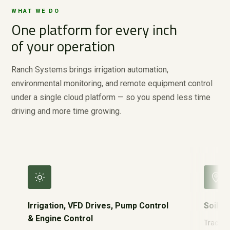
WHAT WE DO
One platform for every inch
of your operation
Ranch Systems brings irrigation automation,
environmental monitoring, and remote equipment control
under a single cloud platform — so you spend less time
driving and more time growing.
Irrigation, VFD Drives, Pump Control
Soil M
& Engine Control
Track re