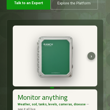
Talk to an Expert
Explore the Platform
Monitor anything
Weather, soil, tanks, levels, cameras, disease
—
see it all live.