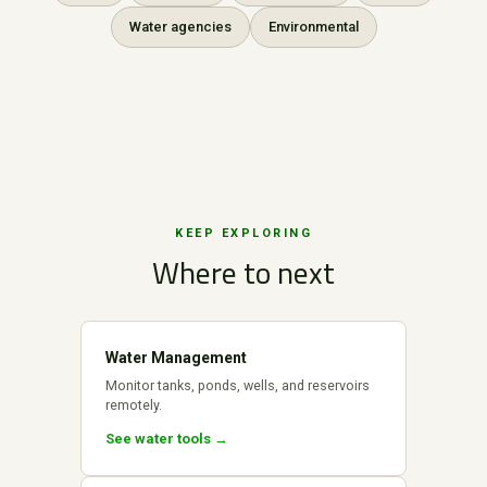
Water agencies
Environmental
KEEP EXPLORING
Where to next
Water Management
Monitor tanks, ponds, wells, and reservoirs
remotely.
See water tools →