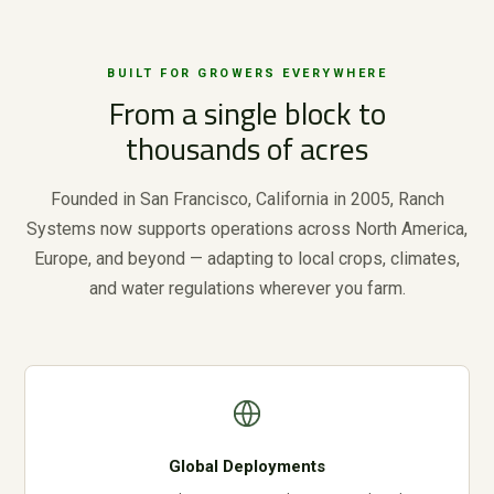
BUILT FOR GROWERS EVERYWHERE
From a single block to
thousands of acres
Founded in San Francisco, California in 2005, Ranch
Systems now supports operations across North America,
Europe, and beyond — adapting to local crops, climates,
and water regulations wherever you farm.
Global Deployments