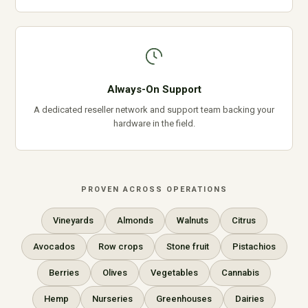
Always-On Support
A dedicated reseller network and support team backing your
hardware in the field.
PROVEN ACROSS OPERATIONS
Vineyards
Almonds
Walnuts
Citrus
Avocados
Row crops
Stone fruit
Pistachios
Berries
Olives
Vegetables
Cannabis
Hemp
Nurseries
Greenhouses
Dairies