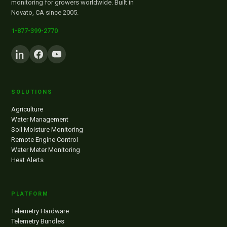
monitoring for growers worldwide. Built in
Novato, CA since 2005.
1-877-399-2770
SOLUTIONS
Agriculture
Water Management
Soil Moisture Monitoring
Remote Engine Control
Water Meter Monitoring
Heat Alerts
PLATFORM
Telemetry Hardware
Telemetry Bundles