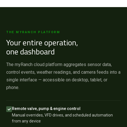
THE MYRANCH PLATFORM
Your entire operation,
one dashboard
The myRanch cloud platform aggregates sensor data,
control events, weather readings, and camera feeds into a
single interface — accessible on desktop, tablet, or
phone.
Remote valve, pump & engine control
Manual overrides, VFD drives, and scheduled automation
from any device