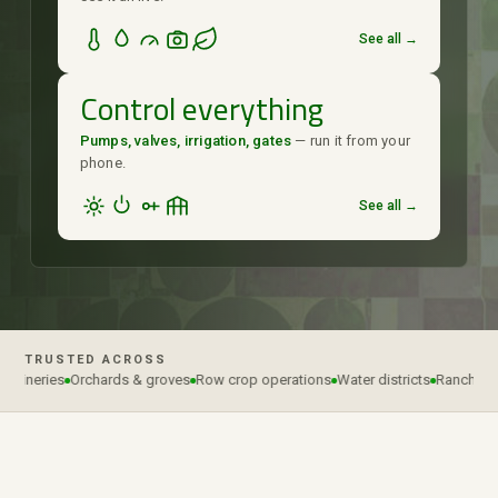
See all →
Control everything
Pumps, valves, irrigation, gates
— run it from your
phone.
See all →
TRUSTED ACROSS
wineries
Orchards & groves
Row crop operations
Water districts
Ranches & 