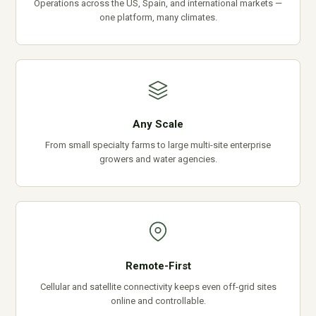
Operations across the US, Spain, and international markets —
one platform, many climates.
Any Scale
From small specialty farms to large multi-site enterprise
growers and water agencies.
Remote-First
Cellular and satellite connectivity keeps even off-grid sites
online and controllable.