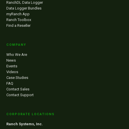
RanchDL Data Logger
Data Logger Bundles
myRanch App
Ranch Toolbox
Find a Reseller
COMPANY
Who We Are
News
Events
Videos
Case Studies
FAQ
Contact Sales
Contact Support
CORPORATE LOCATIONS
Ranch Systems, Inc.