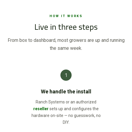
HOW IT WORKS
Live in three steps
From box to dashboard, most growers are up and running
the same week.
1
We handle the install
Ranch Systems or an authorized
reseller
sets up and configures the
hardware on-site — no guesswork, no
DIY.