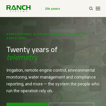
20+ years
AGRICULTURAL & ENVIRONMENTAL TELEMETRY ·
SINCE 2005
Twenty years of
telemetry
Irrigation, remote engine control, environmental
monitoring, water management and compliance
reporting, and more — the system the people who
run the operation rely on.