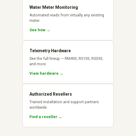
Water Meter Monitoring
Automated reads from virtually any existing
meter.
See how →
Telemetry Hardware
See the full lineup — RM400, RS130, RS330,
and more.
View hardware →
Authorized Resellers
Trained installation and support partners
worldwide.
Find a reseller →