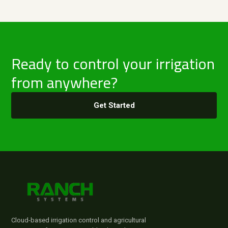
Ready to control your irrigation
from anywhere?
Get Started
Cloud-based irrigation control and agricultural