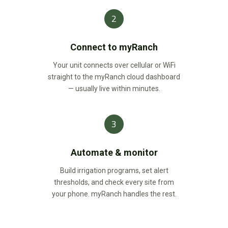
2
Connect to myRanch
Your unit connects over cellular or WiFi
straight to the myRanch cloud dashboard
— usually live within minutes.
3
Automate & monitor
Build irrigation programs, set alert
thresholds, and check every site from
your phone. myRanch handles the rest.