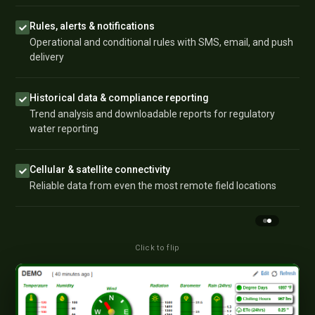
Rules, alerts & notifications
Operational and conditional rules with SMS, email, and push
delivery
Historical data & compliance reporting
Trend analysis and downloadable reports for regulatory
water reporting
Cellular & satellite connectivity
Reliable data from even the most remote field locations
Click to flip