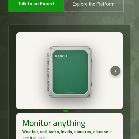
Talk to an Expert
Explore the Platform
Monitor anything
Weather, soil, tanks, levels, cameras, disease
—
see it all live.