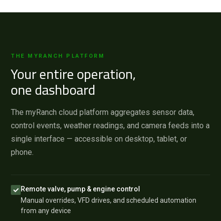
THE MYRANCH PLATFORM
Your entire operation,
one dashboard
The myRanch cloud platform aggregates sensor data,
control events, weather readings, and camera feeds into a
single interface — accessible on desktop, tablet, or
phone.
Remote valve, pump & engine control
Manual overrides, VFD drives, and scheduled automation
from any device