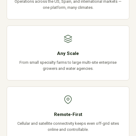
Operations across the US, Spain, and international markets —
one platform, many climates.
Any Scale
From small specialty farms to large multi-site enterprise
growers and water agencies.
Remote-First
Cellular and satellite connectivity keeps even off-grid sites
online and controllable.