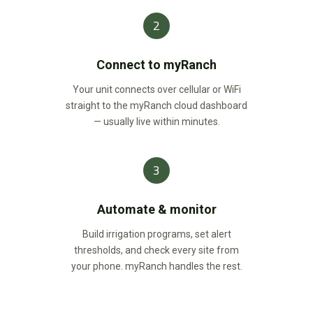
2
Connect to myRanch
Your unit connects over cellular or WiFi
straight to the myRanch cloud dashboard
— usually live within minutes.
3
Automate & monitor
Build irrigation programs, set alert
thresholds, and check every site from
your phone. myRanch handles the rest.