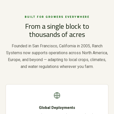
BUILT FOR GROWERS EVERYWHERE
From a single block to
thousands of acres
Founded in San Francisco, California in 2005, Ranch
Systems now supports operations across North America,
Europe, and beyond — adapting to local crops, climates,
and water regulations wherever you farm.
Global Deployments