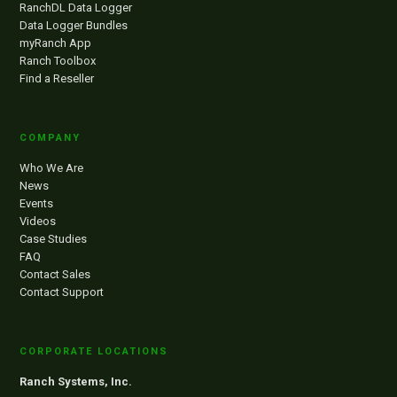
RanchDL Data Logger
Data Logger Bundles
myRanch App
Ranch Toolbox
Find a Reseller
COMPANY
Who We Are
News
Events
Videos
Case Studies
FAQ
Contact Sales
Contact Support
CORPORATE LOCATIONS
Ranch Systems, Inc.