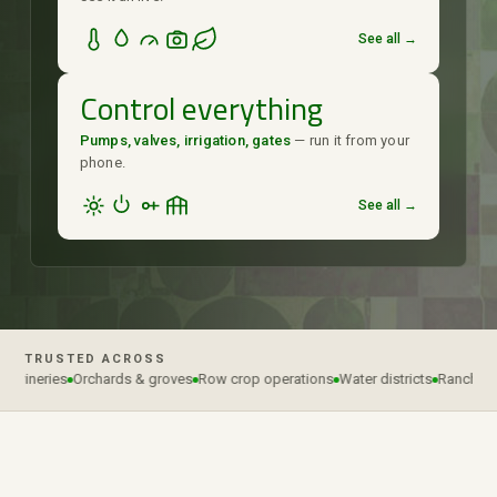
See all →
Control everything
Pumps, valves, irrigation, gates
— run it from your
phone.
See all →
TRUSTED ACROSS
 wineries
Orchards & groves
Row crop operations
Water districts
Ranches & 