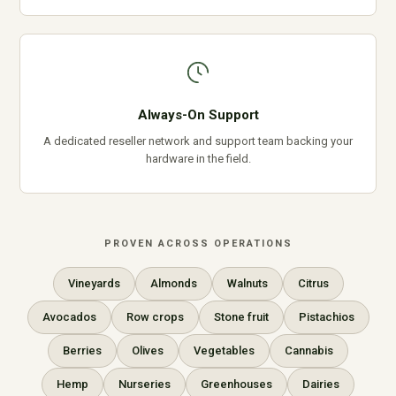
Always-On Support
A dedicated reseller network and support team backing your
hardware in the field.
PROVEN ACROSS OPERATIONS
Vineyards
Almonds
Walnuts
Citrus
Avocados
Row crops
Stone fruit
Pistachios
Berries
Olives
Vegetables
Cannabis
Hemp
Nurseries
Greenhouses
Dairies