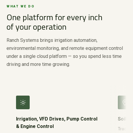
WHAT WE DO
One platform for every inch
of your operation
Ranch Systems brings irrigation automation,
environmental monitoring, and remote equipment control
under a single cloud platform — so you spend less time
driving and more time growing.
Irrigation, VFD Drives, Pump Control
Soil M
& Engine Control
Track re