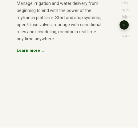
depth or
Manage irrigation and water delivery from
when con
beginning to end with the power of the
Manage 
myRanch platform. Start and stop systems,
use, nu
open/close valves, manage with conditional
rules and scheduling, monitor in real time
Learn 
any time anywhere.
Learn more →