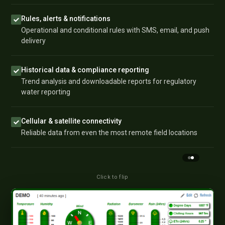
Rules, alerts & notifications
Operational and conditional rules with SMS, email, and push
delivery
Historical data & compliance reporting
Trend analysis and downloadable reports for regulatory
water reporting
Cellular & satellite connectivity
Reliable data from even the most remote field locations
Click to flip