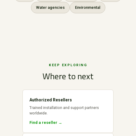
Water agencies
Environmental
KEEP EXPLORING
Where to next
Authorized Resellers
Trained installation and support partners
worldwide.
Find a reseller →