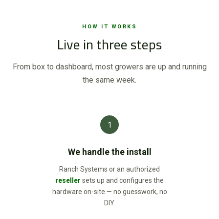
HOW IT WORKS
Live in three steps
From box to dashboard, most growers are up and running
the same week.
1
We handle the install
Ranch Systems or an authorized
reseller
sets up and configures the
hardware on-site — no guesswork, no
DIY.