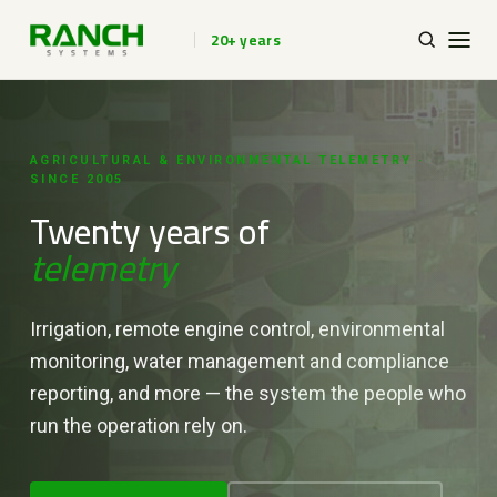
20+ years
AGRICULTURAL & ENVIRONMENTAL TELEMETRY ·
SINCE 2005
Twenty years of
telemetry
Irrigation, remote engine control, environmental
monitoring, water management and compliance
reporting, and more — the system the people who
run the operation rely on.