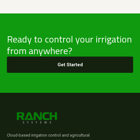
Ready to control your irrigation
from anywhere?
Get Started
Cloud-based irrigation control and agricultural