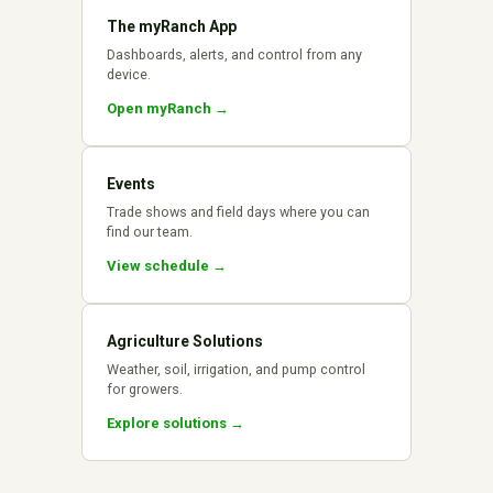
The myRanch App
Dashboards, alerts, and control from any
device.
Open myRanch →
Events
Trade shows and field days where you can
find our team.
View schedule →
Agriculture Solutions
Weather, soil, irrigation, and pump control
for growers.
Explore solutions →