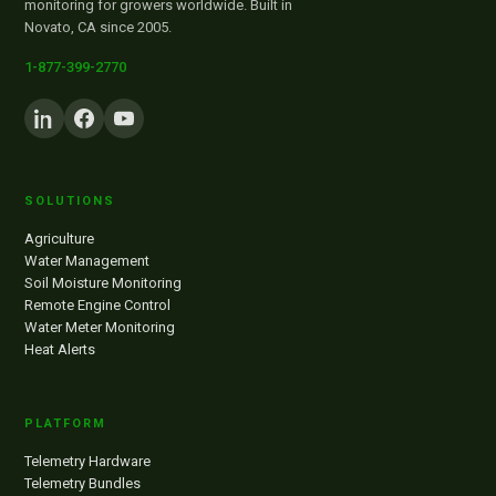
monitoring for growers worldwide. Built in
Novato, CA since 2005.
1-877-399-2770
SOLUTIONS
Agriculture
Water Management
Soil Moisture Monitoring
Remote Engine Control
Water Meter Monitoring
Heat Alerts
PLATFORM
Telemetry Hardware
Telemetry Bundles